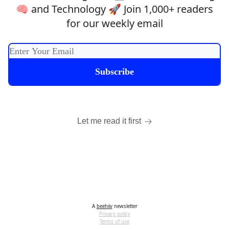
🧠 and Technology 🚀 Join 1,000+ readers
for our weekly email
Let me read it first
A
beehiiv
newsletter
Privacy policy
Terms of use