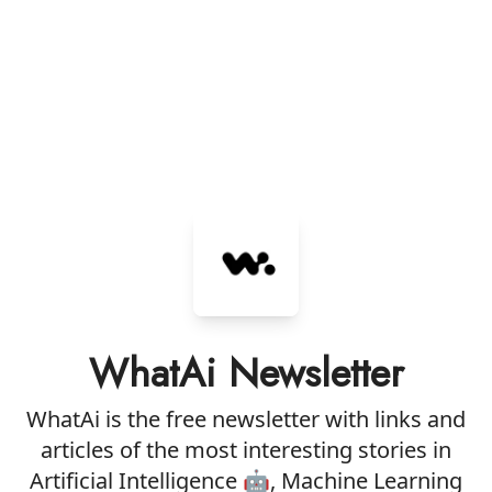
WhatAi Newsletter
WhatAi is the free newsletter with links and
articles of the most interesting stories in
Artificial Intelligence 🤖, Machine Learning